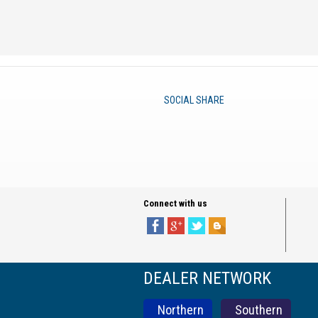
SOCIAL SHARE
Connect with us
DEALER NETWORK
Northern
Southern