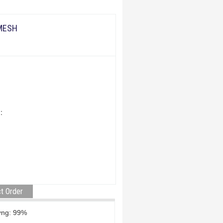
 MESH
:
t Order
àm lượng: 99%