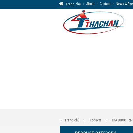
About
•
Contact
•
News & Eve
Trang chủ
•
Trang chủ
Products
HÓA DƯỢC