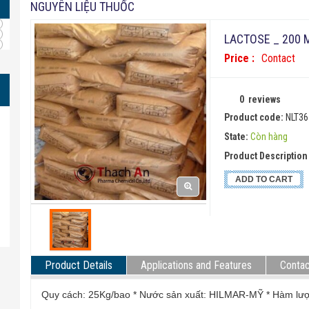
NGUYÊN LIỆU THUỐC
LACTOSE _ 200
Price :
Contact
0
reviews
Product code:
NLT36
State:
Còn hàng
Product Description 
ADD TO CART
Product Details
Applications and Features
Contac
Quy cách: 25Kg/bao * Nước sản xuất: HILMAR-MỸ * H