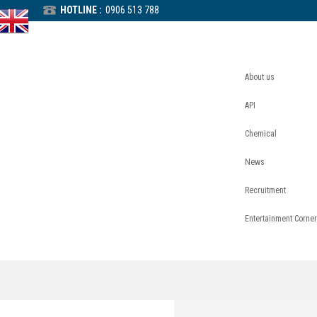
HOTLINE :
0906 513 788
About us
API
Chemical
News
Recruitment
Entertainment Corner