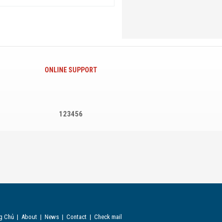
ONLINE SUPPORT
123456
g Chủ
|
About
|
News
|
Contact
|
Check mail