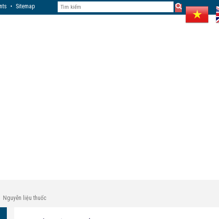
nts
•
Sitemap
Nguyên liệu thuốc