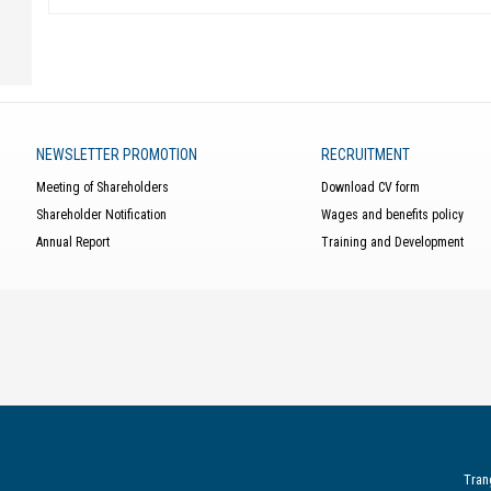
NEWSLETTER PROMOTION
RECRUITMENT
Meeting of Shareholders
Download CV form
Shareholder Notification
Wages and benefits policy
Annual Report
Training and Development
Tran