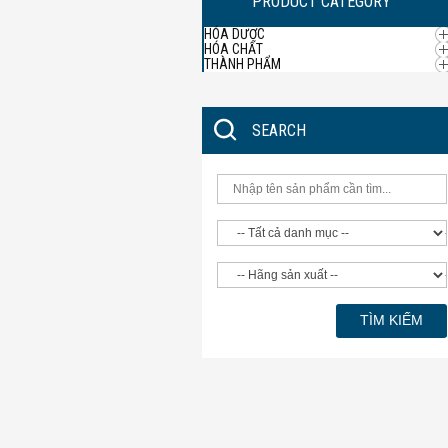
PRODUCT CATEGORY
HÓA DƯỢC
HÓA CHẤT
THÀNH PHẨM
SEARCH